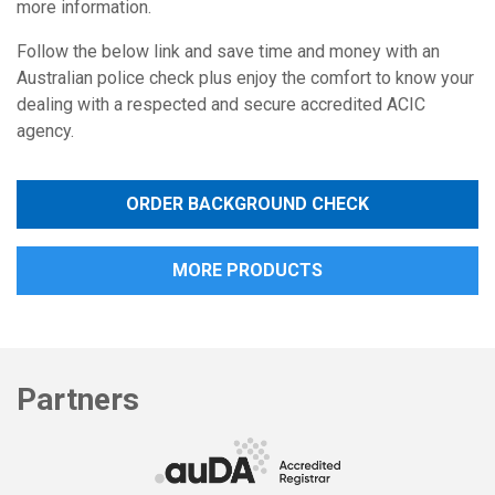
more information.
Follow the below link and save time and money with an
Australian police check plus enjoy the comfort to know your
dealing with a respected and secure accredited ACIC
agency.
ORDER BACKGROUND CHECK
MORE PRODUCTS
Partners