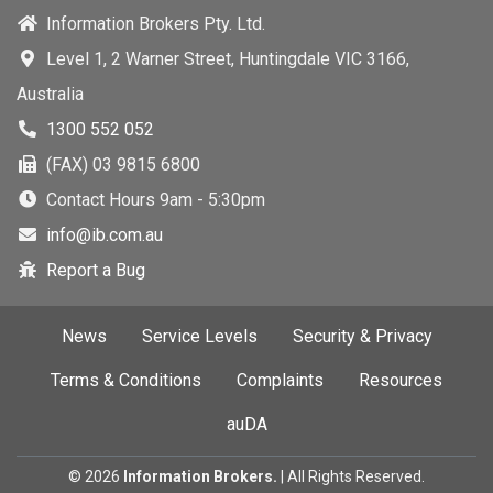
Information Brokers Pty. Ltd.
Level 1, 2 Warner Street, Huntingdale VIC 3166,
Australia
1300 552 052
(FAX) 03 9815 6800
Contact Hours 9am - 5:30pm
info@ib.com.au
Report a Bug
News
Service Levels
Security & Privacy
Terms & Conditions
Complaints
Resources
auDA
©
2026
Information Brokers.
| All Rights Reserved.