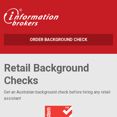
ORDER BACKGROUND CHECK
Retail Background
Checks
Get an Australian background check before hiring any retail
assistant