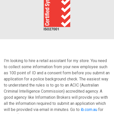
I'm looking to hire a retail assistant for my store. You need
to collect some information from your new employee such
as 100 point of ID and a consent form before you submit an
application for a police background check. The easiest way
to understand the rules is to go to an ACIC (Australian
Criminal Intelligence Commission) accredited agency. A
good agency like Information Brokers will provide you with
all the information required to submit an application which
will be provided via email in minutes. Go to
ib.com.au
for