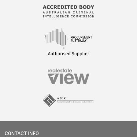
CONTACT INFO